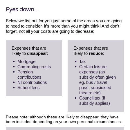
Eyes down...
Below we list out for you just some of the areas you are going
to need to consider. It’s more than you might think! And don’t
forget, not all your costs are going to decrease:
Expenses that are
Expenses that are
likely to
disappear
:
likely to
reduce
:
Mortgage
Tax
Commuting costs
Certain leisure
Pension
expenses (as
contributions
subsidy often given
NI contributions
eg. bus / travel
School fees
pass, subsidised
theatre etc)
Council tax (if
subsidy applies)
Please note: although these are likely to disappear, they have
been included depending on your own personal circumstances.