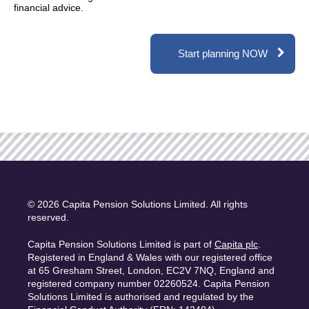
financial advice.
Start planning NOW
© 2026 Capita Pension Solutions Limited. All rights
reserved.
Capita Pension Solutions Limited is part of
Capita plc
.
Registered in England & Wales with our registered office
at 65 Gresham Street, London, EC2V 7NQ, England and
registered company number 02260524. Capita Pension
Solutions Limited is authorised and regulated by the