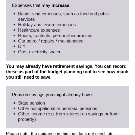
Expenses that may
increase
:
Basic living expenses, such as food and public
services
Holiday and leisure expenses
Healthcare expenses
House, contents, personal insurances
Car petrol / repairs / maintenance
DIY
Gas, electricity, water
You may already have retirement savings. You can record
these as part of the budget planning tool to see how much
you still need to save.
Pension savings you might already have:
State pension
Other occupational or personal pensions
Other income (e.g. from interest on savings or from
property)
Please note: the guidance in this tool does not constitute