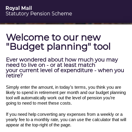
Welcome to our new
"Budget planning" tool
Ever wondered about how much you may
need to live on - or at least match
your current level of expenditure - when you
retire?
Simply enter the amount, in today’s terms, you think you are
likely to spend in retirement per month and our budget planning
tool will automatically work out the level of pension you’re
going to need to meet these costs.
If you need help converting any expenses from a weekly or a
yearly fee to a monthly rate, you can use the calculator that will
appear at the top-right of the page.